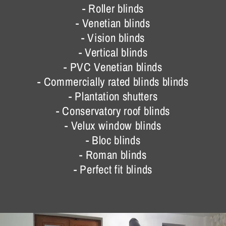
- Roller blinds
- Venetian blinds
- Vision blinds
- Vertical blinds
- PVC Venetian blinds
- Commercially rated blinds blinds
- Plantation shutters
- Conservatory roof blinds
- Velux window blinds
- Bloc blinds
- Roman blinds
- Perfect fit blinds