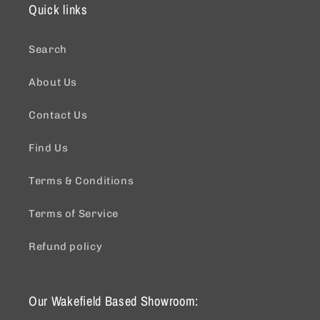
Quick links
Search
About Us
Contact Us
Find Us
Terms & Conditions
Terms of Service
Refund policy
Our Wakefield Based Showroom: