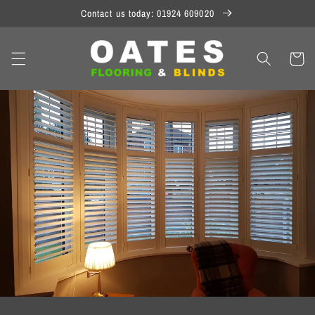
Skip to
Contact us today: 01924 609020
content
Cart