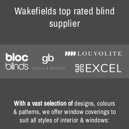
Wakefields top rated blind
supplier
With a vast selection of
designs, colours
& patterns, we offer window coverings to
suit all styles of interior & windows: