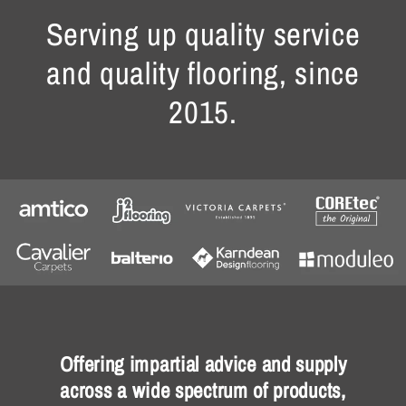
Serving up quality service
and quality flooring, since
2015.
Offering impartial advice and supply
across a wide spectrum of products,