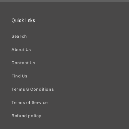
Quick links
Search
About Us
Contact Us
Find Us
Terms & Conditions
Terms of Service
Refund policy