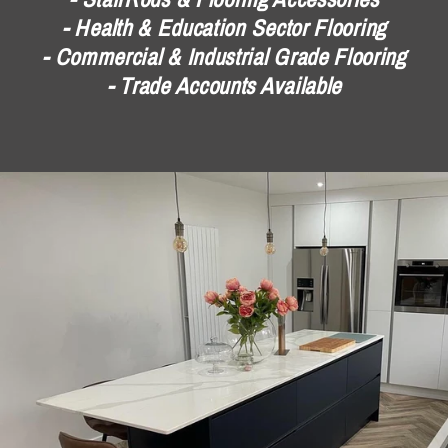
- Health & Education Sector Flooring
- Commercial & Industrial Grade Flooring
- Trade Accounts Available