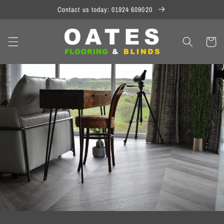
Skip to
Contact us today: 01924 609020
content
Cart