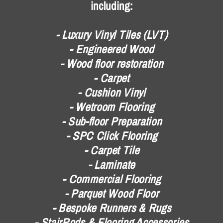
including:
- Luxury Vinyl Tiles (LVT)
- Engineered Wood
- Wood floor restoration
- Carpet
- Cushion Vinyl
- Wetroom Flooring
- Sub-floor Preparation
- SPC Click Flooring
- Carpet Tile
- Laminate
- Commercial Flooring
- Parquet Wood Floor
- Bespoke Runners & Rugs
- StairRods & Flooring Accessories