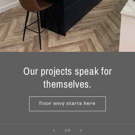
Our projects speak for
themselves.
floor envy starts here
of
1
/
5