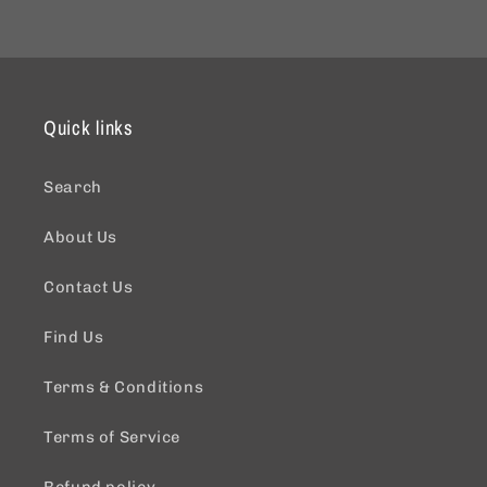
Quick links
Search
About Us
Contact Us
Find Us
Terms & Conditions
Terms of Service