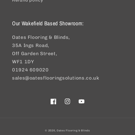
Refund policy
Our Wakefield Based Showroom:
Oates Flooring & Blinds,
35A Ings Road,
Off Garden Street,
WF1 1DY
01924 609020
sales@oatesflooringsolutions.co.uk
Facebook
Instagram
YouTube
© 2026,
Oates Flooring & Blinds