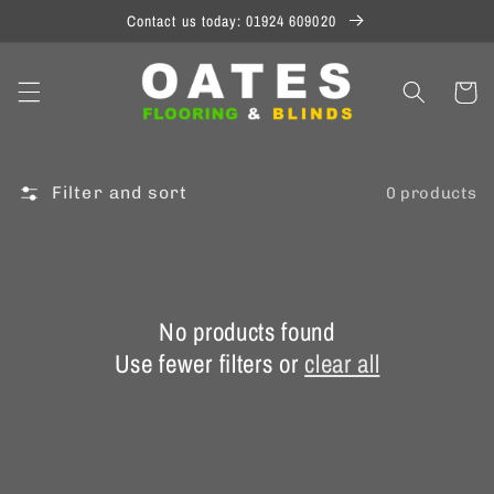
Skip to
Contact us today: 01924 609020
content
Cart
Filter and sort
0 products
No products found
Use fewer filters or
clear all