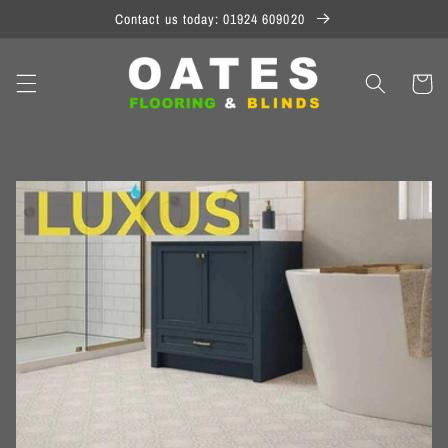
Skip to
Contact us today: 01924 609020
content
Cart