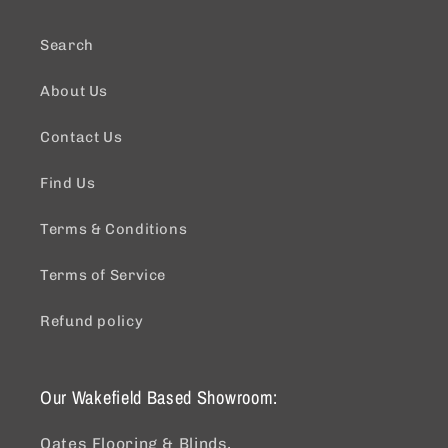
Search
About Us
Contact Us
Find Us
Terms & Conditions
Terms of Service
Refund policy
Our Wakefield Based Showroom:
Oates Flooring & Blinds,