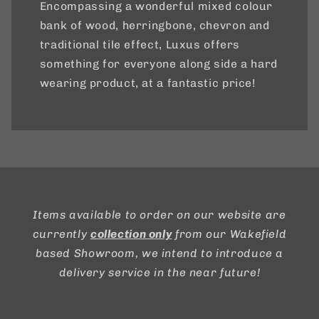
Encompassing a wonderful mixed colour
bank of wood, herringbone, chevron and
traditional tile effect, Luxus offers
something for everyone along side a hard
wearing product, at a fantastic price!
Items available to order on our website are
currently
collection only
from our Wakefield
based Showroom, we intend to introduce a
delivery service in the near future!