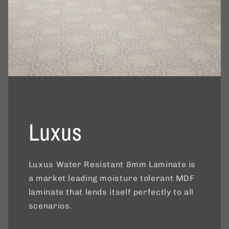
Luxus
Luxus Water Resistant 8mm Laminate is
a market leading moisture tolerant MDF
laminate that lends itself perfectly to all
scenarios.