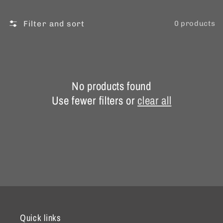
Filter and sort
0 products
No products found
Use fewer filters or
clear all
Quick links